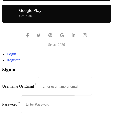
Google Play
Get in on
Senac-2026
Login
Register
Signin
*
Username Or Email
*
Password