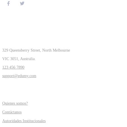
CONTACT
329 Queensberry Street, North Melbourne
VIC 3051, Australia.
123 456 7890
support@edumy.com
COMPANY
Quienes somos?
Contáctanos
Autoridades Institucionales