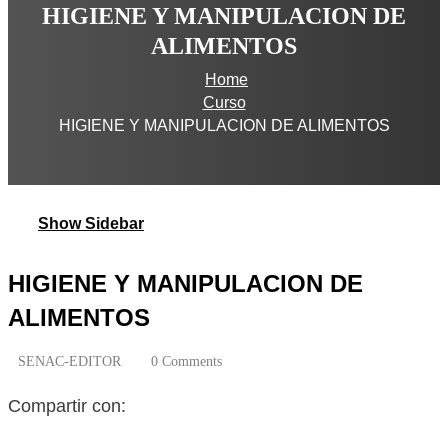
HIGIENE Y MANIPULACION DE
ALIMENTOS
Home
Curso
HIGIENE Y MANIPULACION DE ALIMENTOS
Show Sidebar
HIGIENE Y MANIPULACION DE
ALIMENTOS
SENAC-EDITOR
0 Comments
Compartir con: