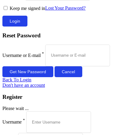
Lost Your Password?
Keep me signed in
Reset Password
*
Username or E-mail
Back To Login
Don't have an account
Register
Please wait ...
*
Username