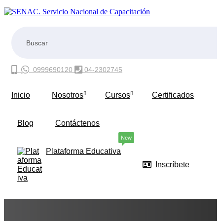
0999690120
04-2302745
Inicio
Nosotros
Cursos
Certificados
Blog
Contáctenos
New
Plataforma Educativa
Inscríbete