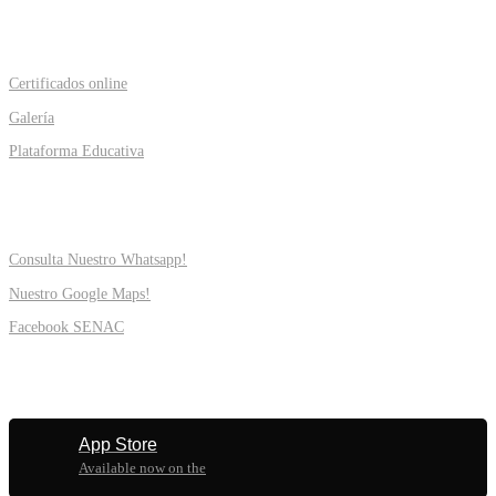
PROGRAMS
Certificados online
Galería
Plataforma Educativa
SUPPORT
Consulta Nuestro Whatsapp!
Nuestro Google Maps!
Facebook SENAC
MOBILE
App Store
Available now on the