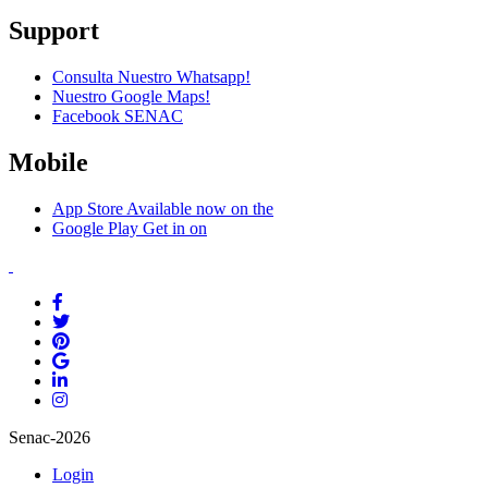
Support
Consulta Nuestro Whatsapp!
Nuestro Google Maps!
Facebook SENAC
Mobile
App Store
Available now on the
Google Play
Get in on
Senac-2026
Login